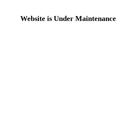
Website is Under Maintenance