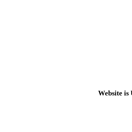
Website is