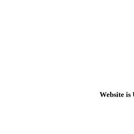
Website is