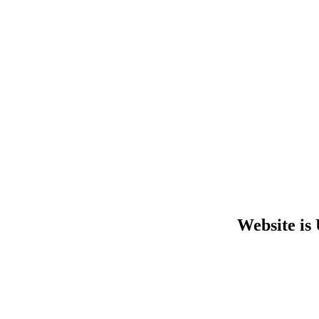
Website is