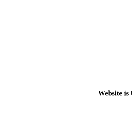
Website is