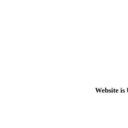
Website is