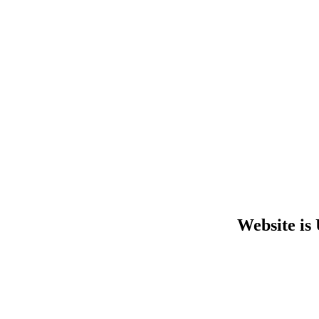
Website is