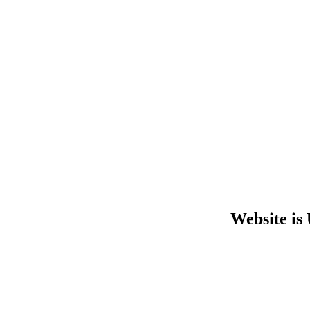
Website is