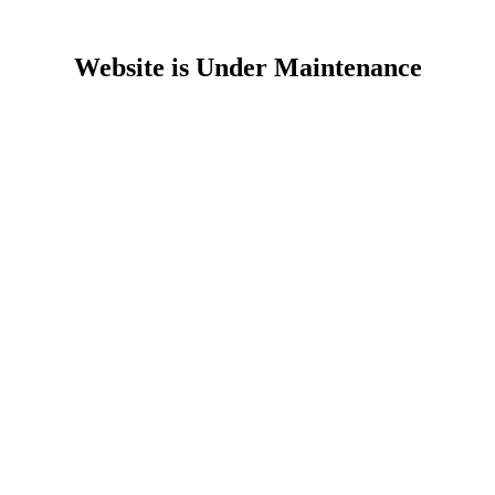
Website is Under Maintenance