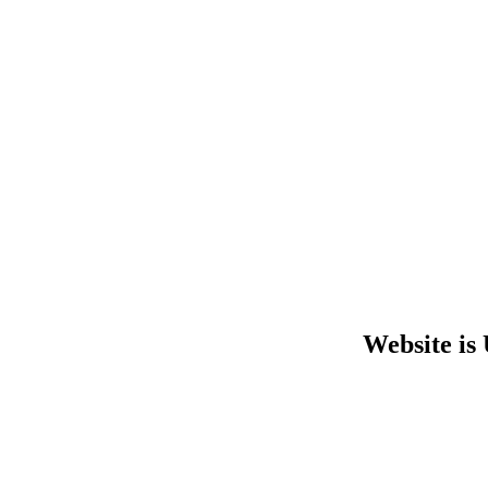
Website is