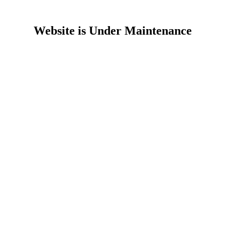
Website is Under Maintenance